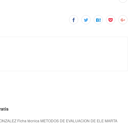
atis
NZALEZ Ficha técnica METODOS DE EVALUACION DE ELE MARTA