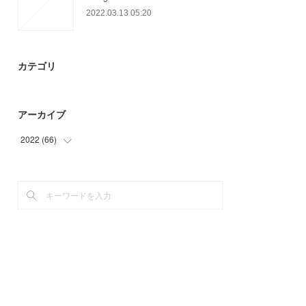
2022.03.13 05:20
カテゴリ
アーカイブ
2022
(
66
)
(
15
)
(
27
)
(
24
)