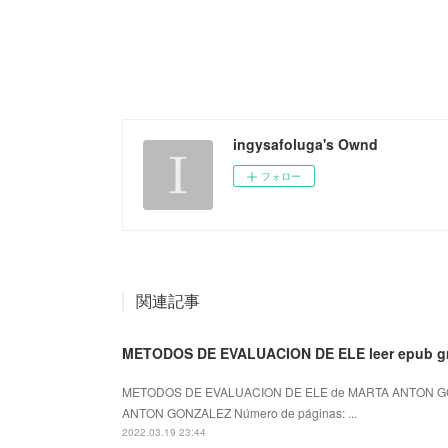
ingysafoluga's Ownd
フォロー
関連記事
METODOS DE EVALUACION DE ELE leer epub gr
METODOS DE EVALUACION DE ELE de MARTA ANTON GO
ANTON GONZALEZ Número de páginas: ...
2022.03.19 23:44