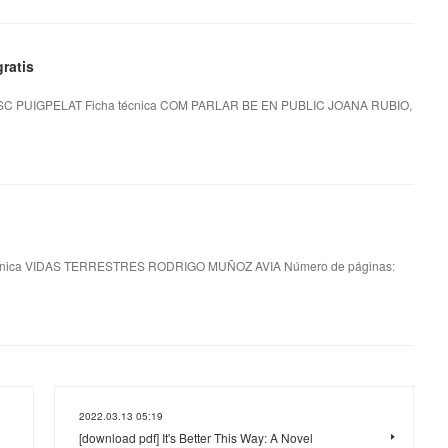
ratis
 PUIGPELAT Ficha técnica COM PARLAR BE EN PUBLIC JOANA RUBIO,
nica VIDAS TERRESTRES RODRIGO MUÑOZ AVIA Número de páginas:
2022.03.13 05:19
[download pdf] It's Better This Way: A Novel