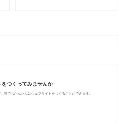
トをつくってみませんか
使えば、誰でもかんたんにウェブサイトをつくることができます。