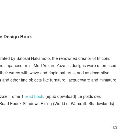
le Design Book
urated by Satoshi Nakamoto, the renowned creator of Bitcoin.
 the Japanese artist Mori Yuzan. Yuzan's designs were often used
their wares with wave and ripple patterns, and as decorative
and other fine objects like furniture, lacquerware and miniature
zalet Tome 1
read book
, {epub download} Le poids des
 Read Ebook Shadows Rising (World of Warcraft: Shadowlands)