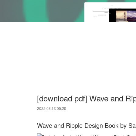
[download pdf] Wave and Ri
2022.03.13 05:20
Wave and Ripple Design Book by Sa