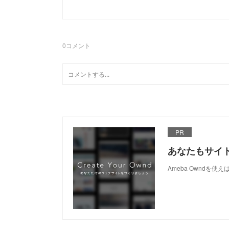
0
コメント
PR
あなたもサイ
Ameba Owndを