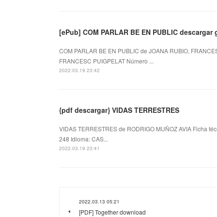
[ePub] COM PARLAR BE EN PUBLIC descargar g
COM PARLAR BE EN PUBLIC de JOANA RUBIO, FRANCESC
FRANCESC PUIGPELAT Número ...
2022.03.19 23:42
{pdf descargar} VIDAS TERRESTRES
VIDAS TERRESTRES de RODRIGO MUÑOZ AVIA Ficha téc
248 Idioma: CAS...
2022.03.19 23:41
2022.03.13 05:21
[PDF] Together download