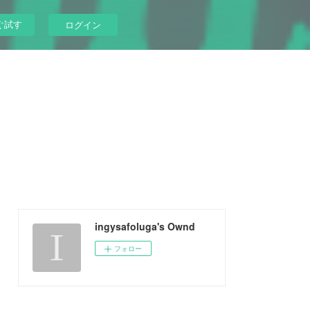
ぐ試す
ログイン
ingysafoluga's Ownd
フォロー