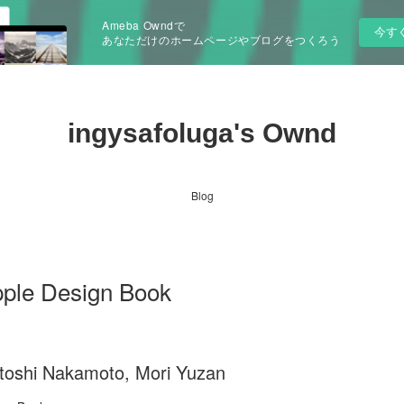
Ameba Owndで
今す
あなただけのホームページやブログをつくろう
ingysafoluga's Ownd
Blog
pple Design Book
toshi Nakamoto, Mori Yuzan