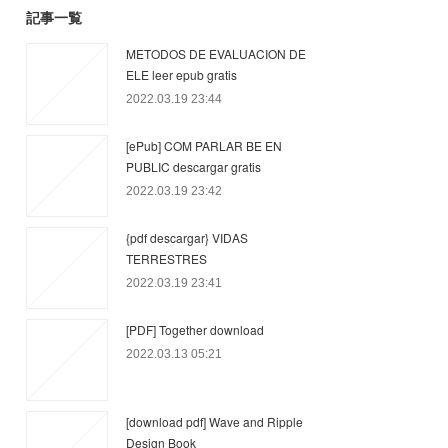
記事一覧
METODOS DE EVALUACION DE
ELE leer epub gratis
2022.03.19 23:44
[ePub] COM PARLAR BE EN
PUBLIC descargar gratis
2022.03.19 23:42
{pdf descargar} VIDAS
TERRESTRES
2022.03.19 23:41
[PDF] Together download
2022.03.13 05:21
[download pdf] Wave and Ripple
Design Book