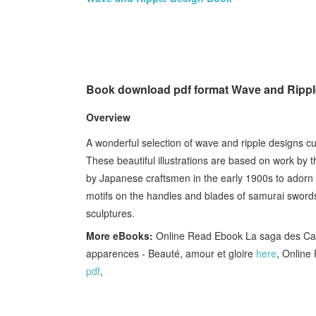
Book download pdf format Wave and Ripp
Overview
A wonderful selection of wave and ripple designs c
These beautiful illustrations are based on work by
by Japanese craftsmen in the early 1900s to adorn 
motifs on the handles and blades of samurai swords 
sculptures.
More eBooks:
Online Read Ebook La saga des Ca
apparences - Beauté, amour et gloire
here
, Online
pdf
,