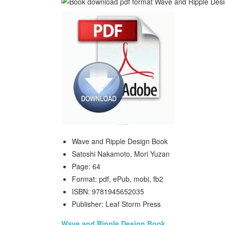
Wave and Ripple Design Book
Satoshi Nakamoto, Mori Yuzan
Page: 64
Format: pdf, ePub, mobi, fb2
ISBN: 9781945652035
Publisher: Leaf Storm Press
Wave and Ripple Design Book