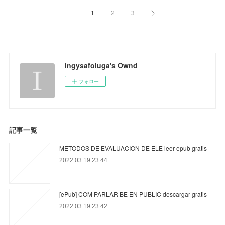
1
2
3
ingysafoluga's Ownd
フォロー
記事一覧
METODOS DE EVALUACION DE ELE leer epub gratis
2022.03.19 23:44
[ePub] COM PARLAR BE EN PUBLIC descargar gratis
2022.03.19 23:42