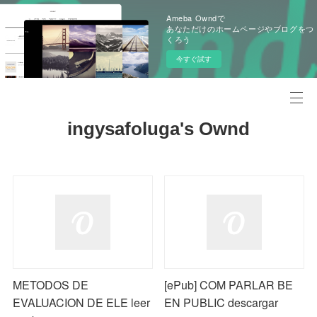
Ameba Owndで
あなただけのホームページやブログをつ
くろう
今すぐ試す
ingysafoluga's Ownd
METODOS DE
[ePub] COM PARLAR BE
EVALUACION DE ELE leer
EN PUBLIC descargar