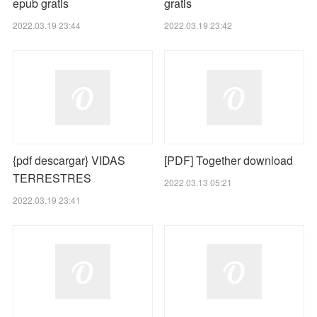
epub gratis
gratis
2022.03.19 23:44
2022.03.19 23:42
{pdf descargar} VIDAS
[PDF] Together download
TERRESTRES
2022.03.13 05:21
2022.03.19 23:41