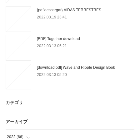
{pdf descargar} VIDAS TERRESTRES
2022.03.19 23:41
[PDF] Together download
2022.03.13 05:21
[download pdf] Wave and Ripple Design Book
2022.03.13 05:20
カテゴリ
アーカイブ
2022
(
66
)