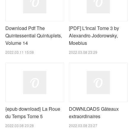
Download Pdf The
[PDF] L'Incal Tome 3 by
Quintessential Quintuplets,
Alexandro Jodorowsky,
Volume 14
Moebius
2022.03.11 15:08
2022.03.08 23:29
{epub download} La Roue
DOWNLOADS Gâteaux
du Temps Tome 5
extraordinaires
2022.03.08 23:28
2022.03.08 23:27