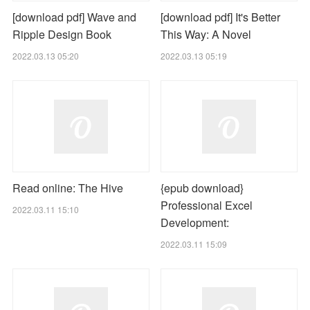
[download pdf] Wave and
[download pdf] It's Better
Ripple Design Book
This Way: A Novel
2022.03.13 05:20
2022.03.13 05:19
Read online: The Hive
{epub download}
Professional Excel
2022.03.11 15:10
Development:
2022.03.11 15:09